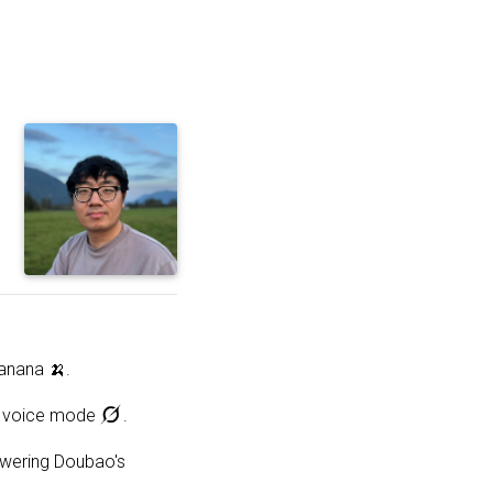
c
anana 🍌.
 in voice mode
.
owering Doubao's