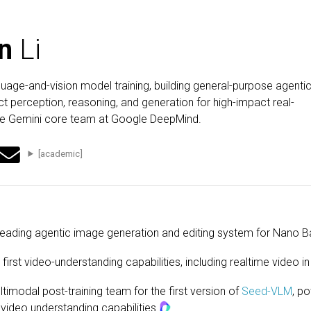
n
Li
guage-and-vision model training, building general-purpose agenti
t perception, reasoning, and generation for high-impact real-
the Gemini core team at Google DeepMind.
[academic]
leading agentic image generation and editing system for Nano B
s first video-understanding capabilities, including realtime video
timodal post-training team for the first version of
Seed-VLM
, p
video understanding capabilities
.