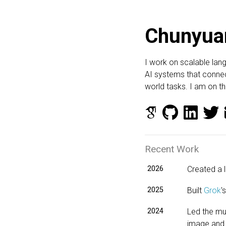
Chunyua
I work on scalable lan
AI systems that connec
world tasks. I am on 
Recent Work
2026
Created a 
2025
Built
Grok
'
2024
Led the mul
image and 