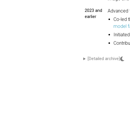
2023 and
Advanced f
earlier
Co-led 
model f
Initiate
Contrib
[Detailed archive]