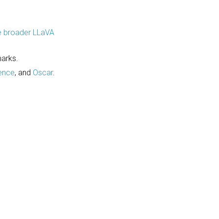
e broader LLaVA
arks.
ence
, and
Oscar
.