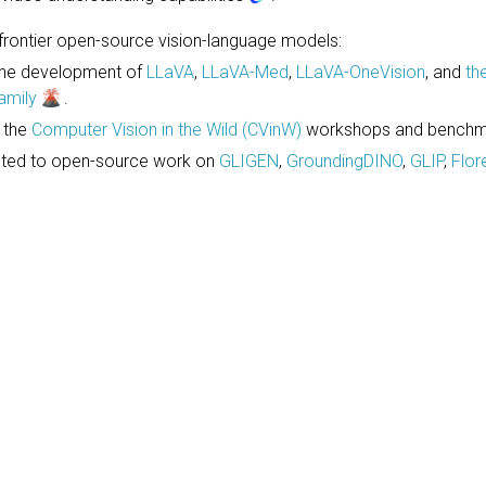
rontier open-source vision-language models:
the development of
LLaVA
,
LLaVA-Med
,
LLaVA-OneVision
, and
th
amily
.
d the
Computer Vision in the Wild (CVinW)
workshops and benchm
uted to open-source work on
GLIGEN
,
GroundingDINO
,
GLIP
,
Flor